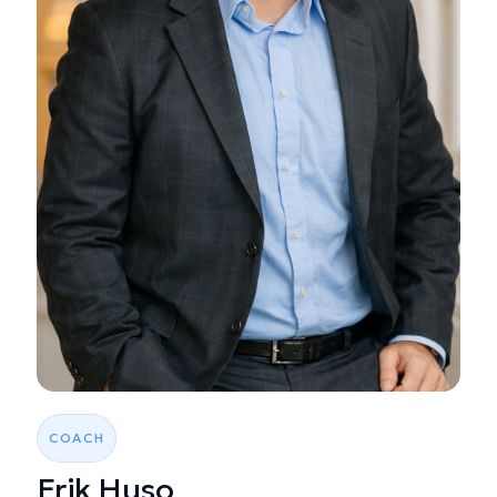
COACH
Erik Huso