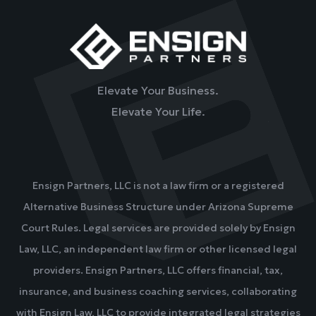
Elevate Your Business.
Elevate Your Life.
Ensign Partners, LLC is not a law firm or a registered
Alternative Business Structure under Arizona Supreme
Court Rules. Legal services are provided solely by Ensign
Law, LLC, an independent law firm or other licensed legal
providers. Ensign Partners, LLC offers financial, tax,
insurance, and business coaching services, collaborating
with Ensign Law, LLC to provide integrated legal strategies