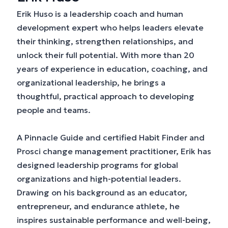
Erik Huso is a leadership coach and human
development expert who helps leaders elevate
their thinking, strengthen relationships, and
unlock their full potential. With more than 20
years of experience in education, coaching, and
organizational leadership, he brings a
thoughtful, practical approach to developing
people and teams.
A Pinnacle Guide and certified Habit Finder and
Prosci change management practitioner, Erik has
designed leadership programs for global
organizations and high-potential leaders.
Drawing on his background as an educator,
entrepreneur, and endurance athlete, he
inspires sustainable performance and well-being,