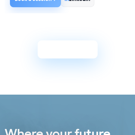
Back to Coaches
Where your future