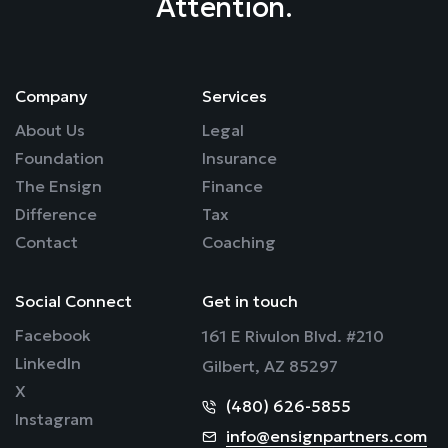
Attention.
Company
Services
About Us
Legal
Foundation
Insurance
The Ensign
Finance
Difference
Tax
Contact
Coaching
Social Connect
Get in touch
Facebook
161 E Rivulon Blvd. #210
LinkedIn
Gilbert, AZ 85297
X
(480) 626-5855
Instagram
info@ensignpartners.com