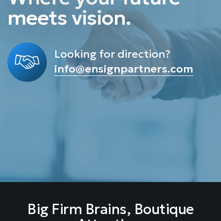
meets
v
i
s
i
o
n
.
Looking for direction?
info@ensignpartners.com
Big Firm Brains, Boutique