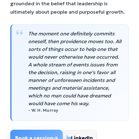
grounded in the belief that leadership is
ultimately about people and purposeful growth.
“
The moment one definitely commits
oneself, then providence moves too. All
sorts of things occur to help one that
would never otherwise have occurred.
A whole stream of events issues from
the decision, raising in one’s favor all
manner of unforeseen incidents and
meetings and material assistance,
which no man could have dreamed
would have come his way.
- W. H. Murray
Book a session
LinkedIn