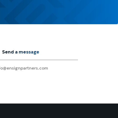
Send a message
fo@ensignpartners.com