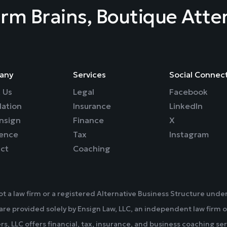
irm Brains, Boutique Atte
any
Services
Social Connec
 Us
Legal
Facebook
ation
Insurance
LinkedIn
nsign
Finance
X
rence
Tax
Instagram
ct
Coaching
not a law firm or a registered Alternative Business Structure un
 are provided solely by Ensign Law, LLC, an independent law firm o
rs, LLC offers financial, tax, insurance, and business coaching ser