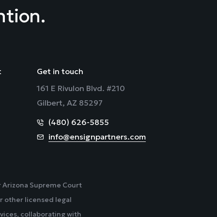
ntion.
t
Get in touch
161 E Rivulon Blvd. #210
Gilbert, AZ 85297
(480) 626-5855
info@ensignpartners.com
der Arizona Supreme Court
r other licensed legal
vices, collaborating with