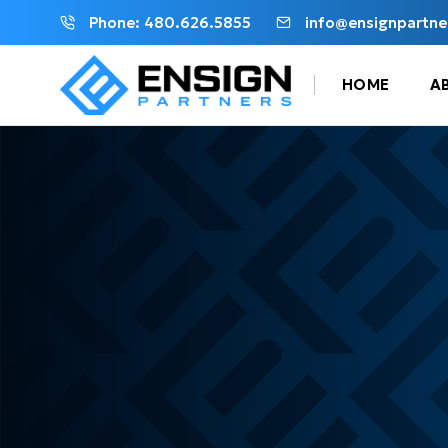
Phone: 480.626.5855
info@ensignpartne
HOME
A