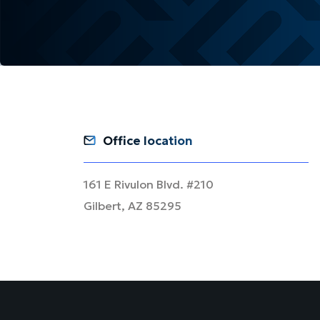
Office location
161 E Rivulon Blvd. #210
Gilbert, AZ 85295