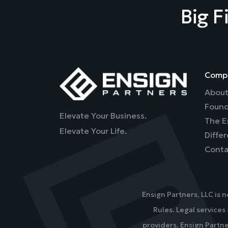
Big F
Comp
About
Found
Elevate Your Business.
The E
Elevate Your Life.
Diffe
Conta
Ensign Partners, LLC is 
Rules. Legal services
providers. Ensign Partne