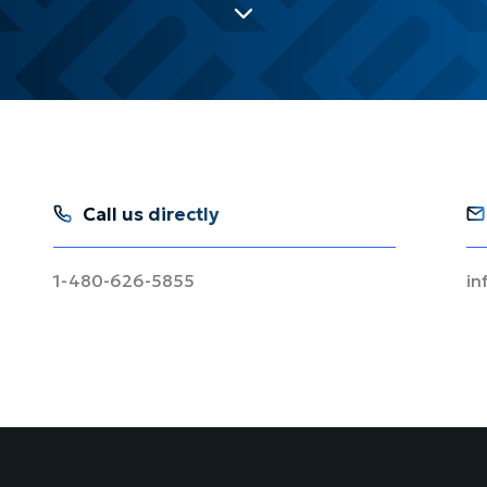
Call us directly
1-480-626-5855
in