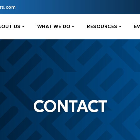
rs.com
BOUT US
WHAT WE DO
RESOURCES
E
CONTACT