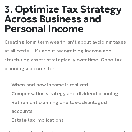
3. Optimize Tax Strategy
Across Business and
Personal Income
Creating long-term wealth isn’t about avoiding taxes
at all costs—it’s about recognizing income and
structuring assets strategically over time. Good tax
planning accounts for:
When and how income is realized
Compensation strategy and dividend planning
Retirement planning and tax-advantaged
accounts
Estate tax implications