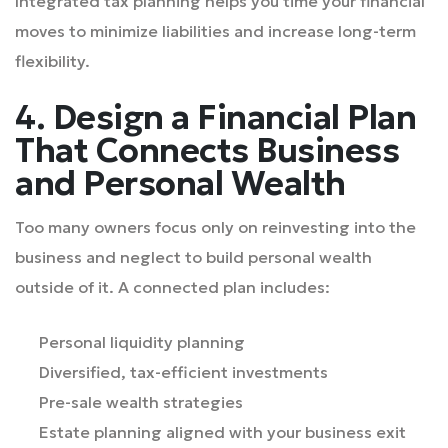
Integrated tax planning helps you time your financial
moves to minimize liabilities and increase long-term
flexibility.
4. Design a Financial Plan
That Connects Business
and Personal Wealth
Too many owners focus only on reinvesting into the
business and neglect to build personal wealth
outside of it. A connected plan includes:
Personal liquidity planning
Diversified, tax-efficient investments
Pre-sale wealth strategies
Estate planning aligned with your business exit