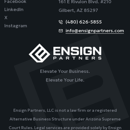
Facebook
161 E Rivulon Blvd. #210
LinkedIn
Gilbert, AZ 85297
X
(480) 626-5855
Instagram
info@ensignpartners.com
Elevate Your Business.
Elevate Your Life.
Ensign Partners, LLC is not a law firm or a registered
Alternative Business Structure under Arizona Supreme
Court Rules. Legal services are provided solely by Ensign