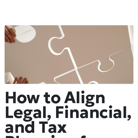
How to Align
Legal, Financial,
and Tax