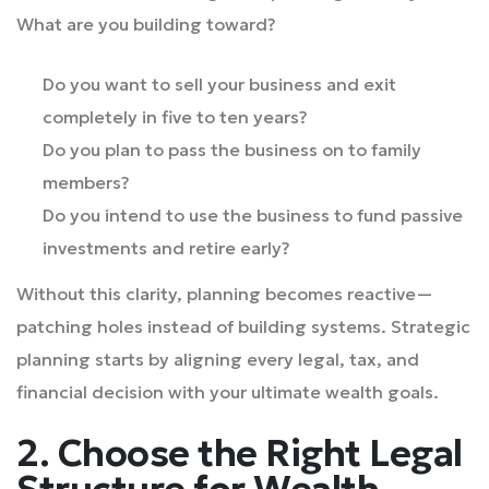
What are you building toward?
Do you want to sell your business and exit
completely in five to ten years?
Do you plan to pass the business on to family
members?
Do you intend to use the business to fund passive
investments and retire early?
Without this clarity, planning becomes reactive—
patching holes instead of building systems. Strategic
planning starts by aligning every legal, tax, and
financial decision with your ultimate wealth goals.
2. Choose the Right Legal
Structure for Wealth