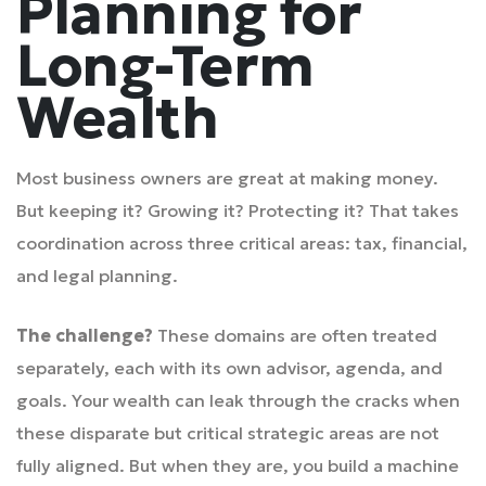
Planning for
Long-Term
Wealth
Most business owners are great at making money.
But keeping it? Growing it? Protecting it? That takes
coordination across three critical areas: tax, financial,
and legal planning.
The challenge?
These domains are often treated
separately, each with its own advisor, agenda, and
goals. Your wealth can leak through the cracks when
these disparate but critical strategic areas are not
fully aligned. But when they are, you build a machine