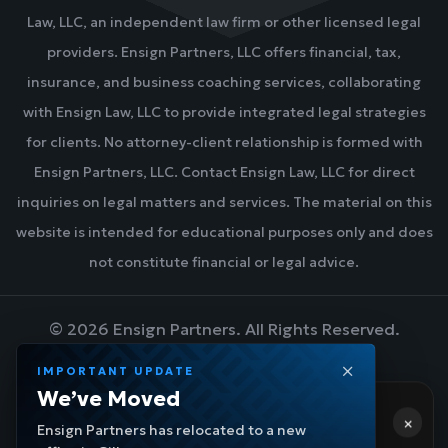
Law, LLC, an independent law firm or other licensed legal
providers. Ensign Partners, LLC offers financial, tax,
insurance, and business coaching services, collaborating
with Ensign Law, LLC to provide integrated legal strategies
for clients. No attorney-client relationship is formed with
Ensign Partners, LLC. Contact Ensign Law, LLC for direct
inquiries on legal matters and services. The material on this
website is intended for educational purposes only and does
not constitute financial or legal advice.
©
2026
Ensign Partners. All Rights Reserved.
IMPORTANT UPDATE
We’ve Moved
Hi! 👋 Need help?
DESIGN BY BLUEZONE MARKETING
×
Ensign Navigator
- a few moments ago
Ensign Partners has relocated to a new