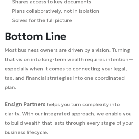
Shares access to key documents
Plans collaboratively, not in isolation
Solves for the full picture
Bottom Line
Most business owners are driven by a vision. Turning
that vision into long-term wealth requires intention—
especially when it comes to connecting your legal,
tax, and financial strategies into one coordinated
plan.
Ensign Partners
helps you turn complexity into
clarity. With our integrated approach, we enable you
to build wealth that lasts through every stage of your
business lifecycle.