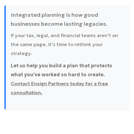
Integrated planning is how good
businesses become lasting legacies.
If your tax, legal, and financial teams aren’t on
the same page, it’s time to rethink your
strategy.
Let us help you build a plan that protects
what you’ve worked so hard to create.
Contact Ensign Partners today for a free
consultation.