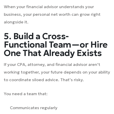
When your financial advisor understands your
business, your personal net worth can grow right
alongside it.
5. Build a Cross-
Functional Team—or Hire
One That Already Exists
If your CPA, attorney, and financial advisor aren’t
working together, your future depends on your ability
to coordinate siloed advice. That’s risky.
You need a team that:
Communicates regularly