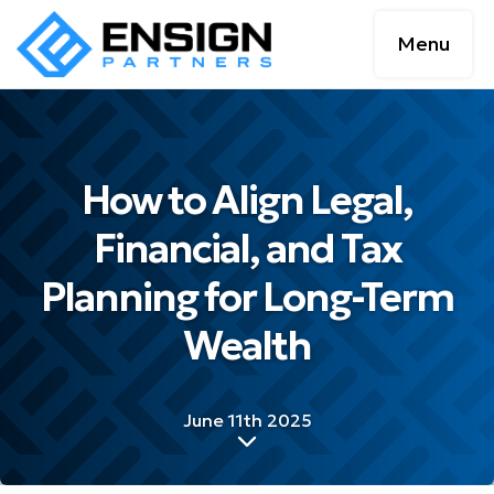
Menu
How to Align Legal,
Financial, and Tax
Planning for Long-Term
Wealth
June 11th 2025