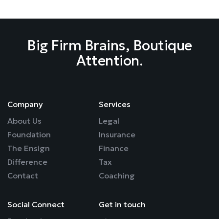
Big Firm Brains, Boutique
Attention.
Company
Services
About Us
Legal
Foundation
Insurance
The Ensign
Finance
Difference
Tax
Contact
Coaching
Social Connect
Get in touch