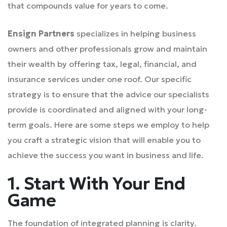
that compounds value for years to come.
Ensign Partners
specializes in helping business
owners and other professionals grow and maintain
their wealth by offering tax, legal, financial, and
insurance services under one roof. Our specific
strategy is to ensure that the advice our specialists
provide is coordinated and aligned with your long-
term goals. Here are some steps we employ to help
you craft a strategic vision that will enable you to
achieve the success you want in business and life.
1. Start With Your End
Game
The foundation of integrated planning is clarity.