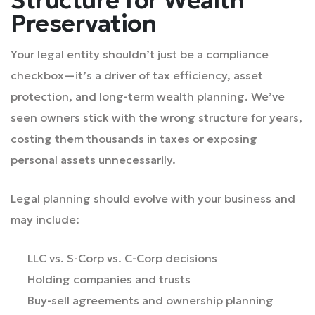
Preservation
Your legal entity shouldn’t just be a compliance
checkbox—it’s a driver of tax efficiency, asset
protection, and long-term wealth planning. We’ve
seen owners stick with the wrong structure for years,
costing them thousands in taxes or exposing
personal assets unnecessarily.
Legal planning should evolve with your business and
may include:
LLC vs. S-Corp vs. C-Corp decisions
Holding companies and trusts
Buy-sell agreements and ownership planning