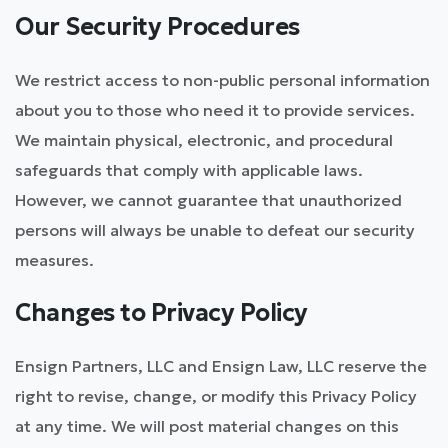
Our Security Procedures
We restrict access to non-public personal information
about you to those who need it to provide services.
We maintain physical, electronic, and procedural
safeguards that comply with applicable laws.
However, we cannot guarantee that unauthorized
persons will always be unable to defeat our security
measures.
Changes to Privacy Policy
Ensign Partners, LLC and Ensign Law, LLC reserve the
right to revise, change, or modify this Privacy Policy
at any time. We will post material changes on this