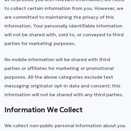
to collect certain information from you. However, we
are committed to maintaining the privacy of this
information. Your personally identifiable information
will not be shared with, sold to, or conveyed to third
parties for marketing purposes.
No mobile information will be shared with third
parties or affiliates for marketing or promotional
purposes. All the above categories exclude text
messaging originator opt-in data and consent; this
information will not be shared with any third parties.
Information We Collect
We collect non-public personal information about you