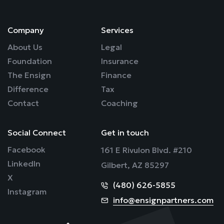
Company
Services
About Us
Legal
Foundation
Insurance
The Ensign
Finance
Difference
Tax
Contact
Coaching
Social Connect
Get in touch
Facebook
161 E Rivulon Blvd. #210
LinkedIn
Gilbert, AZ 85297
X
(480) 626-5855
Instagram
info@ensignpartners.com