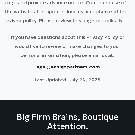
page and provide advance notice. Continued use of
the website after updates implies acceptance of the
revised policy. Please review this page periodically.
If you have questions about this Privacy Policy or
would like to review or make changes to your
personal information, please email us at:
legal@ensignpartners.com
Last Updated: July 24, 2025
Big Firm Brains, Boutique
Attention.