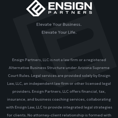
Elevate Your Business.
Elevate Your Life.
Ensign Partners, LLC is not a law firm or a registered
Alternative Business Structure under Arizona Supreme
Court Rules. Legal services are provided solely by Ensign
Law, LLC, an independent law firm or other licensed legal
providers. Ensign Partners, LLC offers financial, tax,
insurance, and business coaching services, collaborating
with Ensign Law, LLC to provide integrated legal strategies
for clients. No attorney-client relationship is formed with