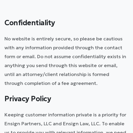
Confidentiality
No website is entirely secure, so please be cautious
with any information provided through the contact
form or email. Do not assume confidentiality exists in
anything you send through this website or email,
until an attorney/client relationship is formed
through completion of a fee agreement.
Privacy Policy
Keeping customer information private is a priority for
Ensign Partners, LLC and Ensign Law, LLC. To enable
us to provide you with relevant information, we need