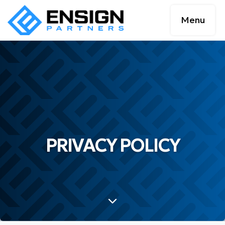
Menu
PRIVACY POLICY