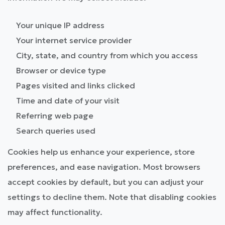
Your unique IP address
Your internet service provider
City, state, and country from which you access
Browser or device type
Pages visited and links clicked
Time and date of your visit
Referring web page
Search queries used
Cookies help us enhance your experience, store
preferences, and ease navigation. Most browsers
accept cookies by default, but you can adjust your
settings to decline them. Note that disabling cookies
may affect functionality.