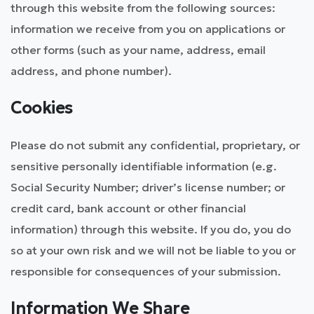
through this website from the following sources:
information we receive from you on applications or
other forms (such as your name, address, email
address, and phone number).
Cookies
Please do not submit any confidential, proprietary, or
sensitive personally identifiable information (e.g.
Social Security Number; driver’s license number; or
credit card, bank account or other financial
information) through this website. If you do, you do
so at your own risk and we will not be liable to you or
responsible for consequences of your submission.
Information We Share