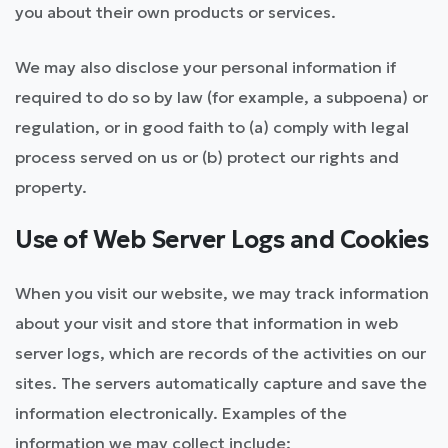
you about their own products or services.
We may also disclose your personal information if
required to do so by law (for example, a subpoena) or
regulation, or in good faith to (a) comply with legal
process served on us or (b) protect our rights and
property.
Use of Web Server Logs and Cookies
When you visit our website, we may track information
about your visit and store that information in web
server logs, which are records of the activities on our
sites. The servers automatically capture and save the
information electronically. Examples of the
information we may collect include: