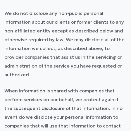
We do not disclose any non-public personal
information about our clients or former clients to any
non-affiliated entity except as described below and
otherwise required by law. We may disclose all of the
information we collect, as described above, to
provider companies that assist us in the servicing or
administration of the service you have requested or
authorized.
When information is shared with companies that
perform services on our behalf, we protect against
the subsequent disclosure of that information. In no
event do we disclose your personal information to
companies that will use that information to contact