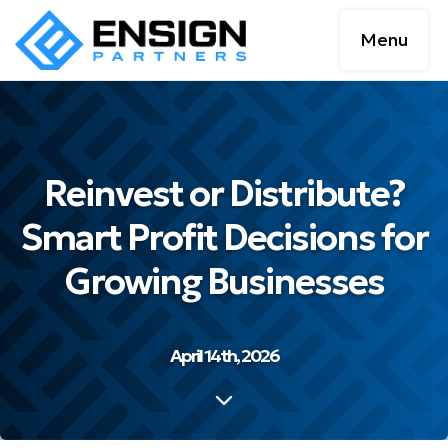
Menu
Reinvest or Distribute?
Smart Profit Decisions for
Growing Businesses
April 14th, 2026