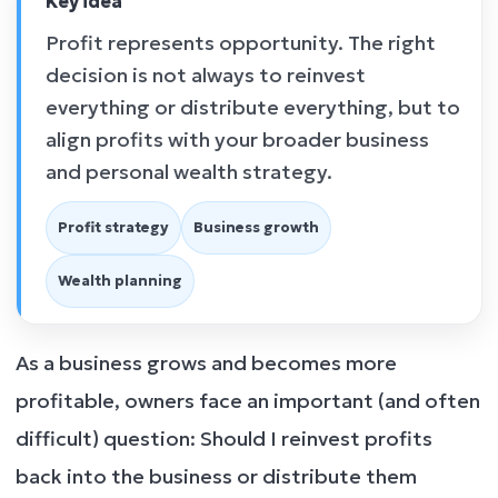
Key idea
Profit represents opportunity. The right
decision is not always to reinvest
everything or distribute everything, but to
align profits with your broader business
and personal wealth strategy.
Profit strategy
Business growth
Wealth planning
As a business grows and becomes more
profitable, owners face an important (and often
difficult) question: Should I reinvest profits
back into the business or distribute them