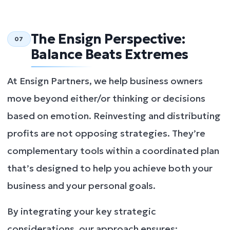
The Ensign Perspective:
07
Balance Beats Extremes
At Ensign Partners, we help business owners
move beyond either/or thinking or decisions
based on emotion. Reinvesting and distributing
profits are not opposing strategies. They’re
complementary tools within a coordinated plan
that’s designed to help you achieve both your
business and your personal goals.
By integrating your key strategic
considerations, our approach ensures: