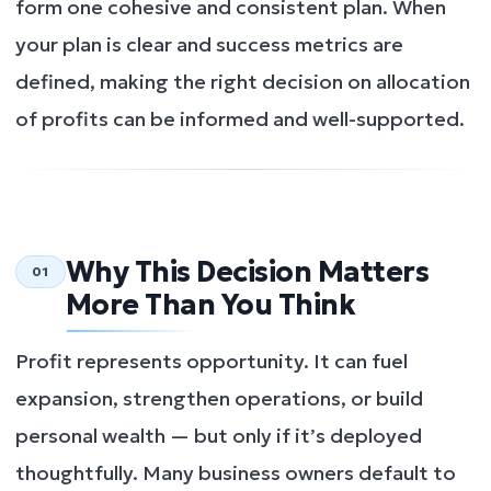
form one cohesive and consistent plan. When
your plan is clear and success metrics are
defined, making the right decision on allocation
of profits can be informed and well-supported.
Why This Decision Matters
01
More Than You Think
Profit represents opportunity. It can fuel
expansion, strengthen operations, or build
personal wealth — but only if it’s deployed
thoughtfully. Many business owners default to