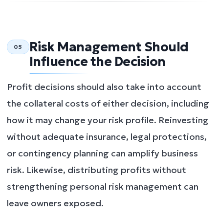
Risk Management Should
05
Influence the Decision
Profit decisions should also take into account
the collateral costs of either decision, including
how it may change your risk profile. Reinvesting
without adequate insurance, legal protections,
or contingency planning can amplify business
risk. Likewise, distributing profits without
strengthening personal risk management can
leave owners exposed.