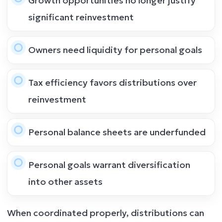
Growth opportunities no longer justify
significant reinvestment
Owners need liquidity for personal goals
Tax efficiency favors distributions over
reinvestment
Personal balance sheets are underfunded
Personal goals warrant diversification
into other assets
When coordinated properly, distributions can