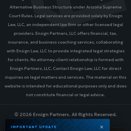
Alternative Business Structure under Arizona Supreme
Court Rules. Legal services are provided solely by Ensign
Law, LLC, an independent law firm or other licensed legal
providers. Ensign Partners, LLC offers financial, tax,
insurance, and business coaching services, collaborating
with Ensign Law, LLC to provide integrated legal strategies
for clients. No attorney-client relationship is formed with
Ensign Partners, LLC. Contact Ensign Law, LLC for direct
inquiries on legal matters and services. The material on this
website is intended for educational purposes only and does
not constitute financial or legal advice.
©
2026
Ensign Partners. All Rights Reserved.
IMPORTANT UPDATE