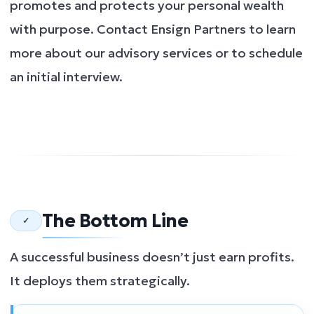
promotes and protects your personal wealth
with purpose. Contact Ensign Partners to learn
more about our advisory services or to schedule
an initial interview.
The Bottom Line
✓
A successful business doesn’t just earn profits.
It deploys them strategically.