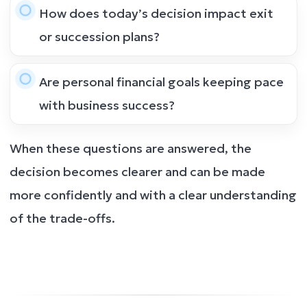
How does today’s decision impact exit
or succession plans?
Are personal financial goals keeping pace
with business success?
When these questions are answered, the
decision becomes clearer and can be made
more confidently and with a clear understanding
of the trade-offs.