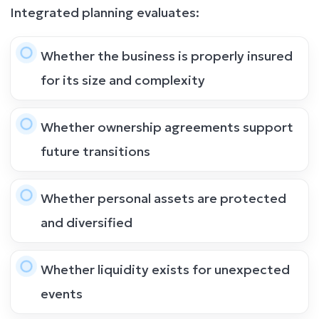
Integrated planning evaluates:
Whether the business is properly insured
for its size and complexity
Whether ownership agreements support
future transitions
Whether personal assets are protected
and diversified
Whether liquidity exists for unexpected
events