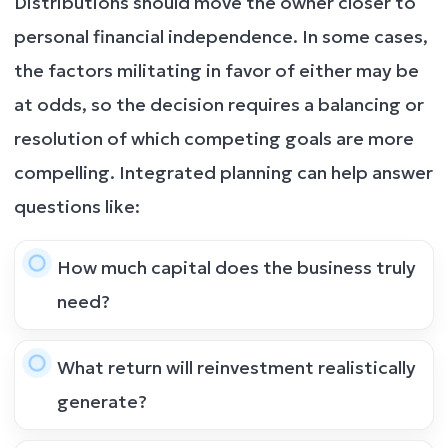
Distributions should move the owner closer to
personal financial independence. In some cases,
the factors militating in favor of either may be
at odds, so the decision requires a balancing or
resolution of which competing goals are more
compelling. Integrated planning can help answer
questions like:
How much capital does the business truly
need?
What return will reinvestment realistically
generate?