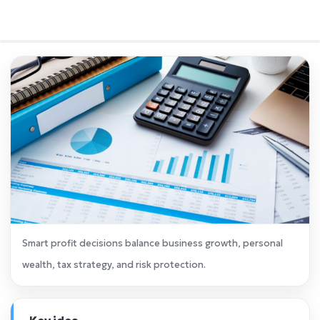
Smart profit decisions balance business growth, personal
wealth, tax strategy, and risk protection.