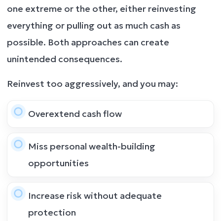
one extreme or the other, either reinvesting
everything or pulling out as much cash as
possible. Both approaches can create
unintended consequences.
Reinvest too aggressively, and you may:
Overextend cash flow
Miss personal wealth-building
opportunities
Increase risk without adequate
protection