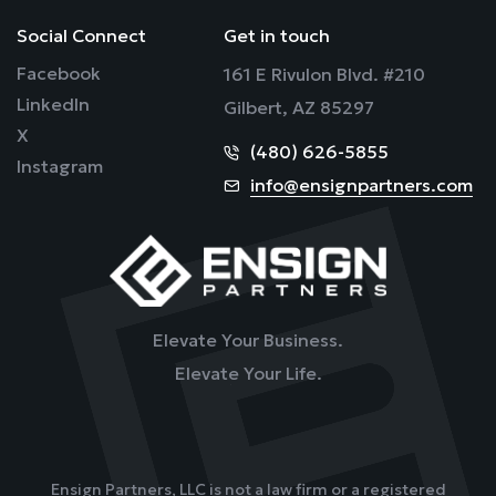
Social Connect
Get in touch
Facebook
161 E Rivulon Blvd. #210
LinkedIn
Gilbert, AZ 85297
X
(480) 626-5855
Instagram
info@ensignpartners.com
Elevate Your Business.
Elevate Your Life.
Ensign Partners, LLC is not a law firm or a registered