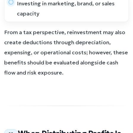
Investing in marketing, brand, or sales
capacity
From a tax perspective, reinvestment may also
create deductions through depreciation,
expensing, or operational costs; however, these
benefits should be evaluated alongside cash
flow and risk exposure.