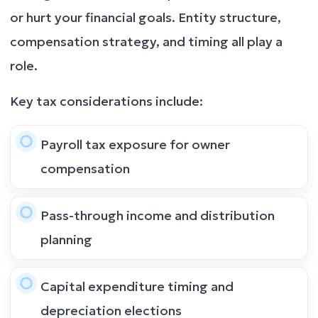
or hurt your financial goals. Entity structure,
compensation strategy, and timing all play a
role.
Key tax considerations include:
Payroll tax exposure for owner
compensation
Pass-through income and distribution
planning
Capital expenditure timing and
depreciation elections