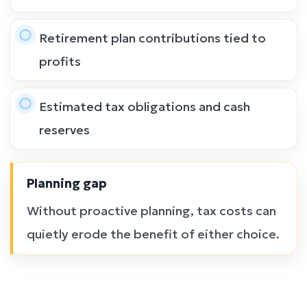
Retirement plan contributions tied to
profits
Estimated tax obligations and cash
reserves
Planning gap
Without proactive planning, tax costs can
quietly erode the benefit of either choice.