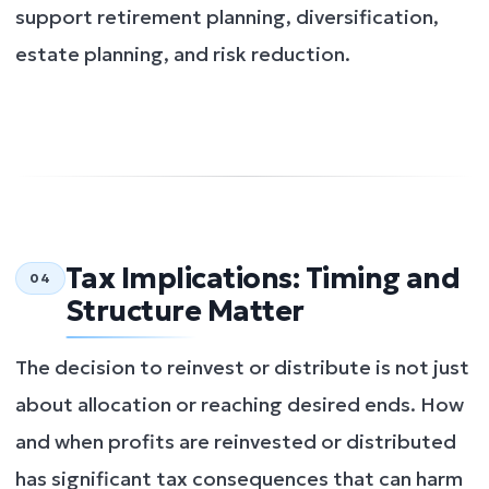
support retirement planning, diversification,
estate planning, and risk reduction.
Tax Implications: Timing and
04
Structure Matter
The decision to reinvest or distribute is not just
about allocation or reaching desired ends. How
and when profits are reinvested or distributed
has significant tax consequences that can harm