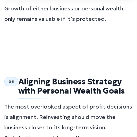
Growth of either business or personal wealth
only remains valuable if it’s protected.
Aligning Business Strategy
06
with Personal Wealth Goals
The most overlooked aspect of profit decisions
is alignment. Reinvesting should move the
business closer to its long-term vision.