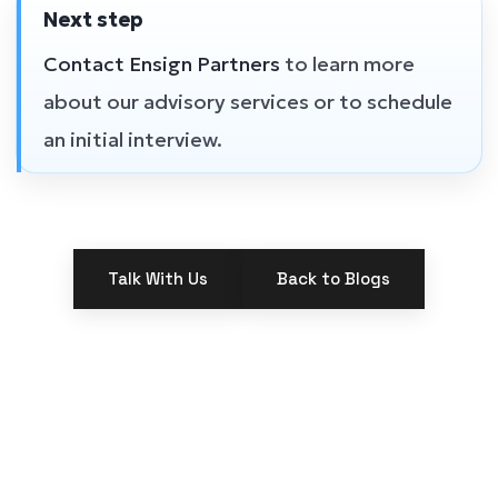
Next step
Contact Ensign Partners
to learn more
about our advisory services or to schedule
an initial interview.
Talk With Us
Back to Blogs