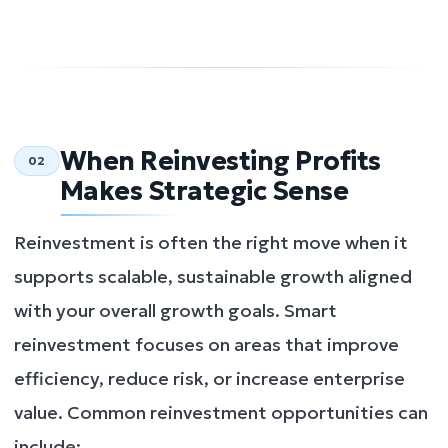
When Reinvesting Profits
02
Makes Strategic Sense
Reinvestment is often the right move when it
supports scalable, sustainable growth aligned
with your overall growth goals. Smart
reinvestment focuses on areas that improve
efficiency, reduce risk, or increase enterprise
value. Common reinvestment opportunities can
include: