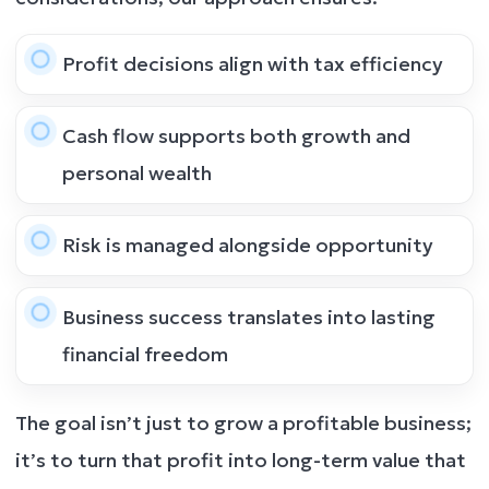
Profit decisions align with tax efficiency
Cash flow supports both growth and
personal wealth
Risk is managed alongside opportunity
Business success translates into lasting
financial freedom
The goal isn’t just to grow a profitable business;
it’s to turn that profit into long-term value that