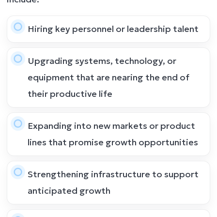
Hiring key personnel or leadership talent
Upgrading systems, technology, or
equipment that are nearing the end of
their productive life
Expanding into new markets or product
lines that promise growth opportunities
Strengthening infrastructure to support
anticipated growth