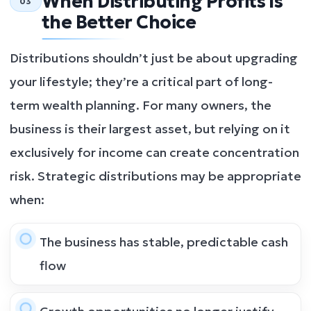
When Distributing Profits Is
03
the Better Choice
Distributions shouldn’t just be about upgrading
your lifestyle; they’re a critical part of long-
term wealth planning. For many owners, the
business is their largest asset, but relying on it
exclusively for income can create concentration
risk. Strategic distributions may be appropriate
when:
The business has stable, predictable cash
flow