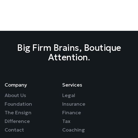
Strategy, Not Survival Mode.
Company
Services
About Us
Legal
Foundation
Insurance
The Ensign
Finance
Difference
Tax
Contact
Coaching