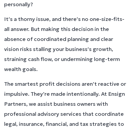
personally?
It’s a thorny issue, and there’s no one-size-fits-
all answer. But making this decision in the
absence of coordinated planning and clear
vision risks stalling your business’s growth,
straining cash flow, or undermining long-term
wealth goals.
The smartest profit decisions aren’t reactive or
impulsive. They’re made intentionally. At Ensign
Partners, we assist business owners with
professional advisory services that coordinate
legal, insurance, financial, and tax strategies to