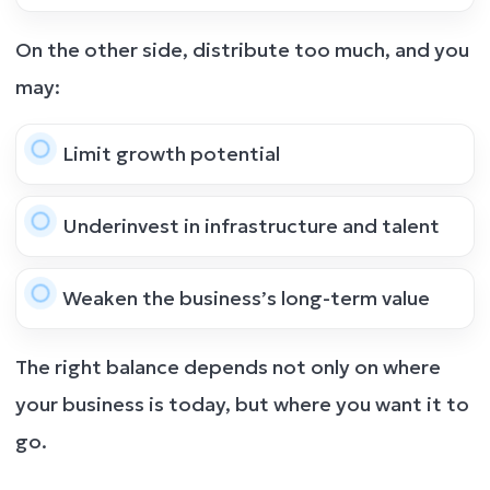
On the other side, distribute too much, and you
may:
Limit growth potential
Underinvest in infrastructure and talent
Weaken the business’s long-term value
The right balance depends not only on where
your business is today, but where you want it to
go.