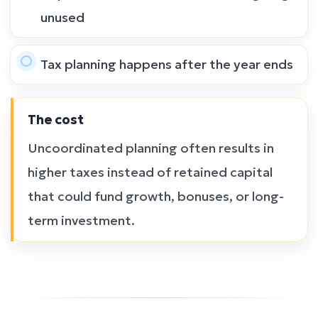
unused
Tax planning happens after the year ends
The cost
Uncoordinated planning often results in
higher taxes instead of retained capital
that could fund growth, bonuses, or long-
term investment.