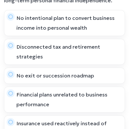
long-term personal financial independence.
No intentional plan to convert business
income into personal wealth
Disconnected tax and retirement
strategies
No exit or succession roadmap
Financial plans unrelated to business
performance
Insurance used reactively instead of