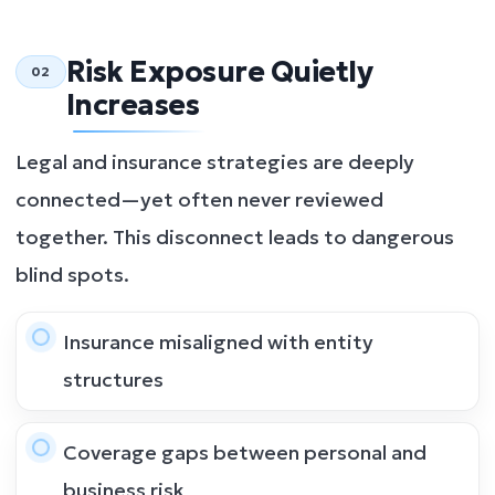
Risk Exposure Quietly
02
Increases
Legal and insurance strategies are deeply
connected—yet often never reviewed
together. This disconnect leads to dangerous
blind spots.
Insurance misaligned with entity
structures
Coverage gaps between personal and
business risk