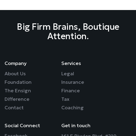
Big Firm Brains, Boutique
Attention.
Company
Services
About Us
Legal
Foundation
Insurance
The Ensign
Finance
Difference
Tax
Contact
Coaching
Social Connect
Get in touch
Facebook
161 E Rivulon Blvd. #210