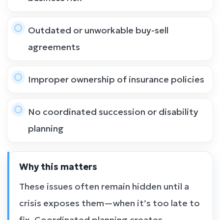
Outdated or unworkable buy-sell
agreements
Improper ownership of insurance policies
No coordinated succession or disability
planning
Why this matters
These issues often remain hidden until a
crisis exposes them—when it’s too late to
fix. Coordinated planning creates