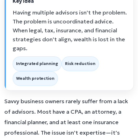
Key idea
Having multiple advisors isn’t the problem.
The problem is uncoordinated advice.
When legal, tax, insurance, and financial
strategies don’t align, wealth is lost in the
gaps.
Integrated planning
Risk reduction
Wealth protection
Savvy business owners rarely suffer from a lack
of advisors. Most have a CPA, an attorney, a
financial planner, and at least one insurance
professional. The issue isn’t expertise—it’s