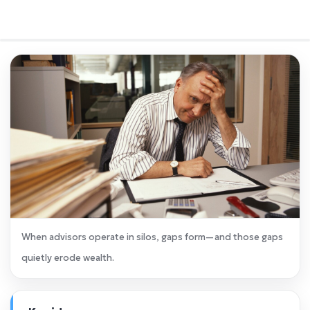
When advisors operate in silos, gaps form—and those gaps
quietly erode wealth.