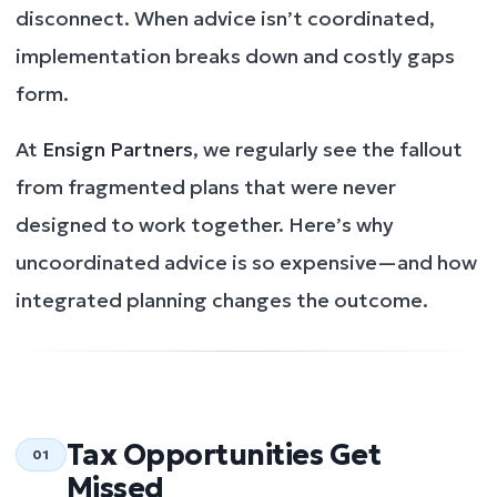
disconnect. When advice isn’t coordinated,
implementation breaks down and costly gaps
form.
At
Ensign Partners
, we regularly see the fallout
from fragmented plans that were never
designed to work together. Here’s why
uncoordinated advice is so expensive—and how
integrated planning changes the outcome.
Tax Opportunities Get
01
Missed