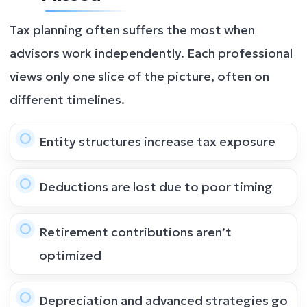
Tax planning often suffers the most when
advisors work independently. Each professional
views only one slice of the picture, often on
different timelines.
Entity structures increase tax exposure
Deductions are lost due to poor timing
Retirement contributions aren’t
optimized
Depreciation and advanced strategies go