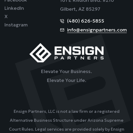
LinkedIn
Gilbert, AZ 85297
X
(480) 626-5855
Instagram
info@ensignpartners.com
Elevate Your Business.
Elevate Your Life.
Ensign Partners, LLC is not a law firm or a registered
Alternative Business Structure under Arizona Supreme
Court Rules. Legal services are provided solely by Ensign