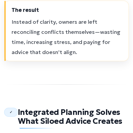
The result
Instead of clarity, owners are left
reconciling conflicts themselves—wasting
time, increasing stress, and paying for
advice that doesn’t align.
Integrated Planning Solves
✓
What Siloed Advice Creates