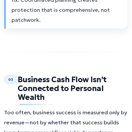
protection that is comprehensive, not
patchwork.
Business Cash Flow Isn’t
03
Connected to Personal
Wealth
Too often, business success is measured only by
revenue—not by whether that success builds