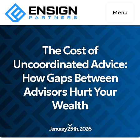
Menu
The Cost of
Uncoordinated Advice:
How Gaps Between
Advisors Hurt Your
Wealth
January 25th, 2026