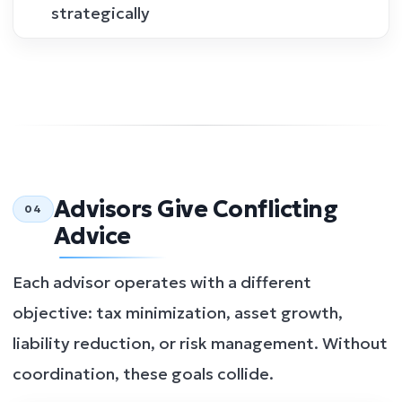
strategically
Advisors Give Conflicting
04
Advice
Each advisor operates with a different
objective: tax minimization, asset growth,
liability reduction, or risk management. Without
coordination, these goals collide.