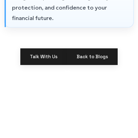
protection, and confidence to your
financial future.
Talk With Us
Back to Blogs