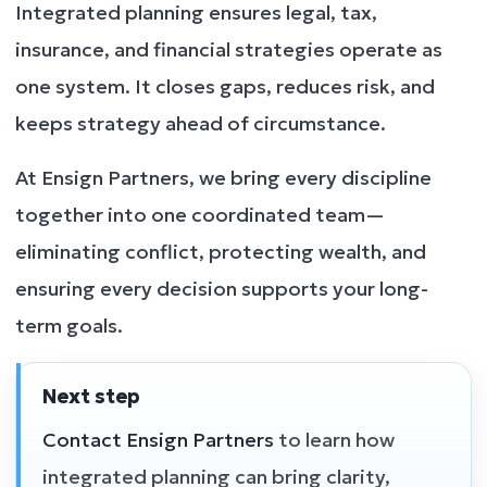
Integrated planning ensures legal, tax,
insurance, and financial strategies operate as
one system. It closes gaps, reduces risk, and
keeps strategy ahead of circumstance.
At Ensign Partners, we bring every discipline
together into one coordinated team—
eliminating conflict, protecting wealth, and
ensuring every decision supports your long-
term goals.
Next step
Contact Ensign Partners
to learn how
integrated planning can bring clarity,