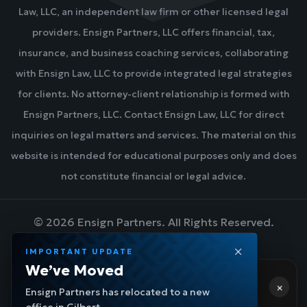
Law, LLC, an independent law firm or other licensed legal
providers. Ensign Partners, LLC offers financial, tax,
insurance, and business coaching services, collaborating
with Ensign Law, LLC to provide integrated legal strategies
for clients. No attorney-client relationship is formed with
Ensign Partners, LLC. Contact Ensign Law, LLC for direct
inquiries on legal matters and services. The material on this
website is intended for educational purposes only and does
not constitute financial or legal advice.
©
2026
Ensign Partners. All Rights Reserved.
IMPORTANT UPDATE
Hi! 👋 Need help?
We’ve Moved
DESIGN BY BLUEZONE MARKETING
×
Ensign Navigator
- a few moments ago
Ensign Partners has relocated to a new